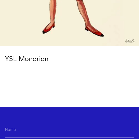
YSL Mondrian