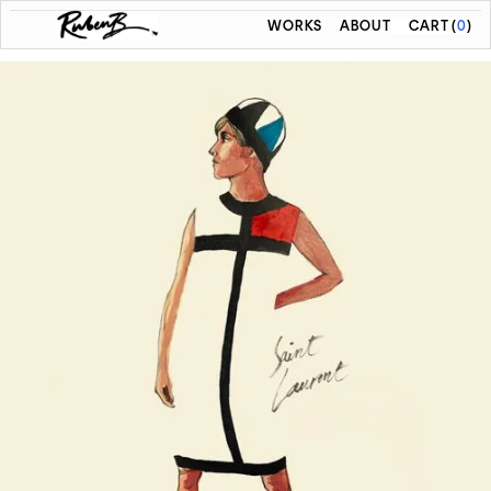
WORKS
ABOUT
CART
(
0
)