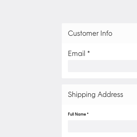
Customer Info
Email *
Shipping Address
Full Name *