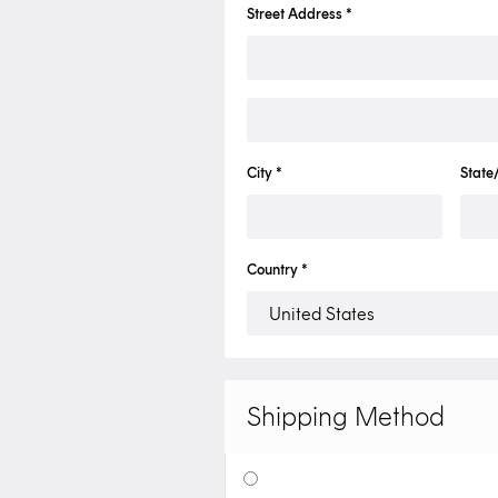
Street Address *
City *
State
Country *
Shipping Method