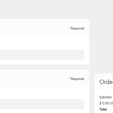
* Required
* Required
Orde
Subtotal
$ 0.00 U
Total