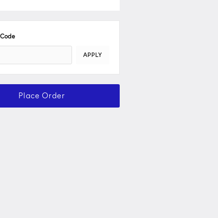
 Code
APPLY
Place Order