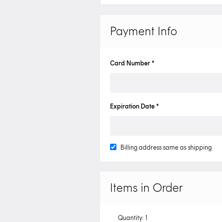
Payment Info
Card Number *
Expiration Date *
Billing address same as shipping
Items in Order
Quantity: 
1