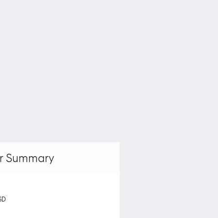
r Summary
SD