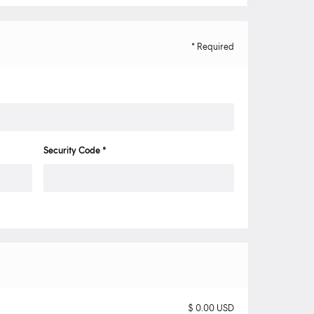
* Required
Security Code *
$ 0.00 USD