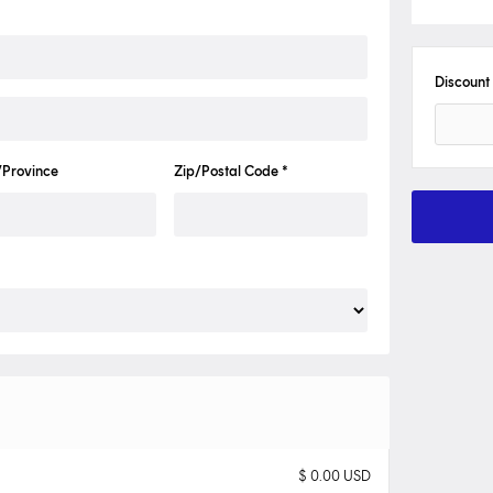
Discount
/Province
Zip/Postal Code *
$ 0.00 USD