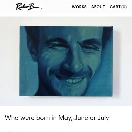
WORKS
ABOUT
CART
(
0
)
Who were born in May, June or July