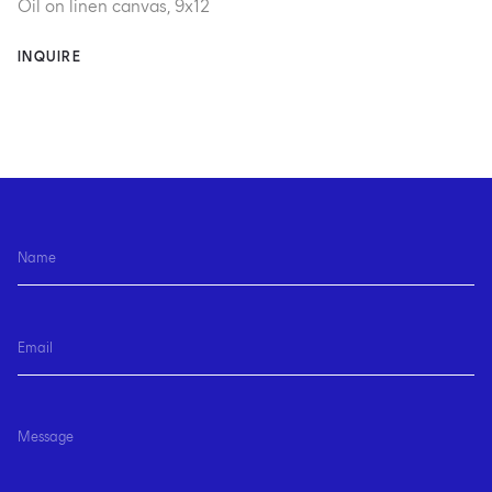
Oil on linen canvas, 9x12
INQUIRE