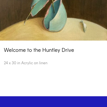
Welcome to the Huntley Drive
24 x 30 in Acrylic on linen