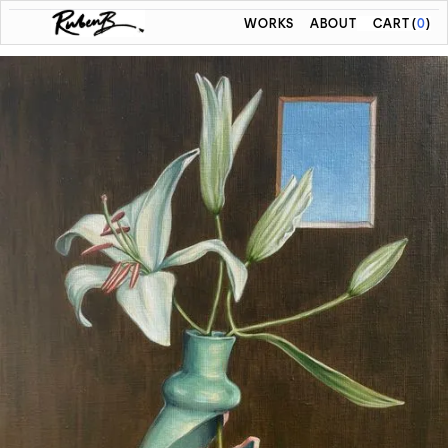
WORKS
ABOUT
CART
(
0
)