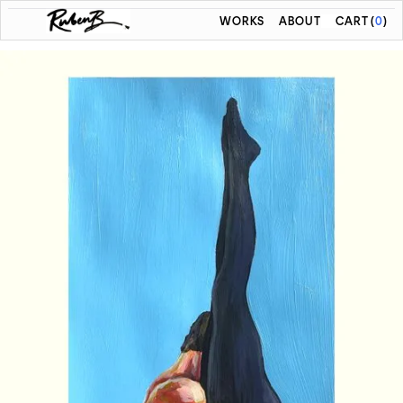
WORKS
ABOUT
CART
(
0
)