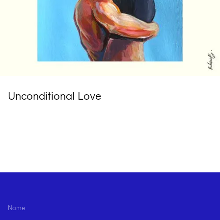
Unconditional Love