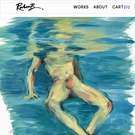
WORKS
ABOUT
CART
(
0
)