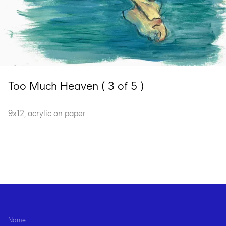
Too Much Heaven ( 3 of 5 )
9x12, acrylic on paper