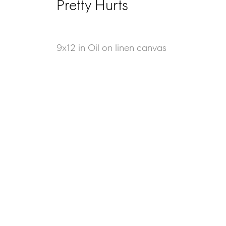
Pretty Hurts
9x12 in Oil on linen canvas