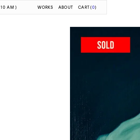
:10 AM )
WORKS
ABOUT
CART
(
0
)