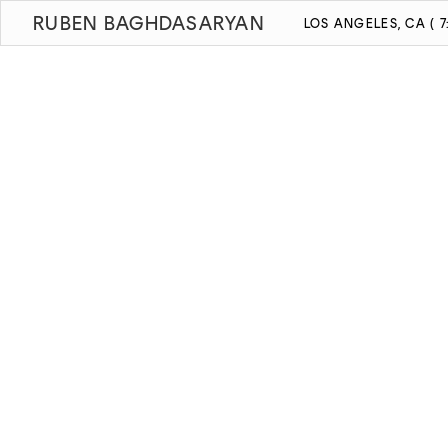
RUBEN BAGHDASARYAN
LOS ANGELES, CA ( 7