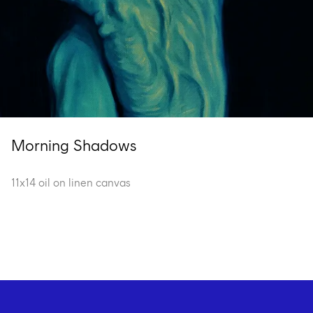
Morning Shadows
11x14 oil on linen canvas