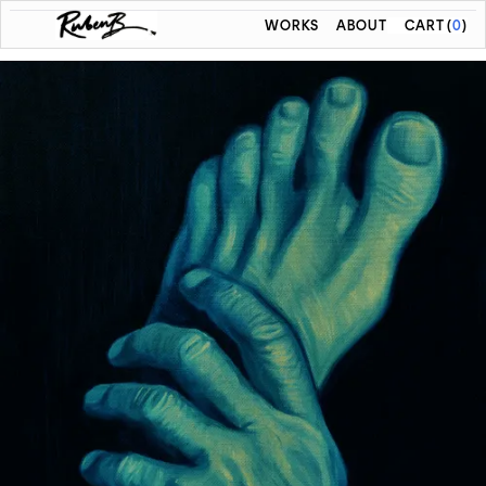
WORKS
ABOUT
CART
(
0
)