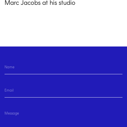
Marc Jacobs at his studio