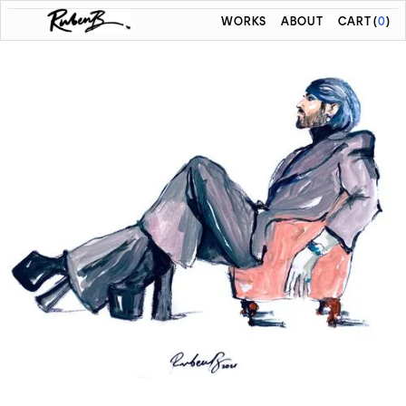
WORKS
ABOUT
CART
(
0
)