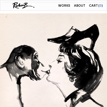
WORKS
ABOUT
CART
(
0
)