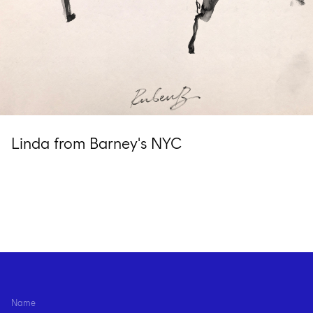
Linda from Barney's NYC