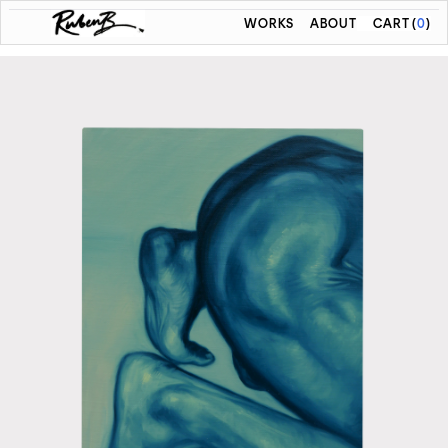
WORKS
ABOUT
CART
(
0
)