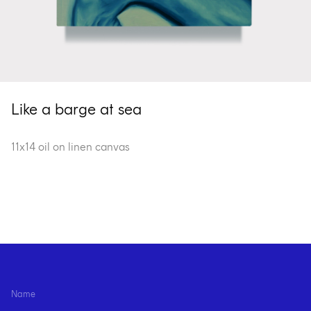
Like a barge at sea
11x14 oil on linen canvas