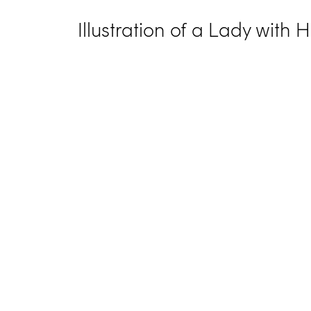
Illustration of a Lady with 