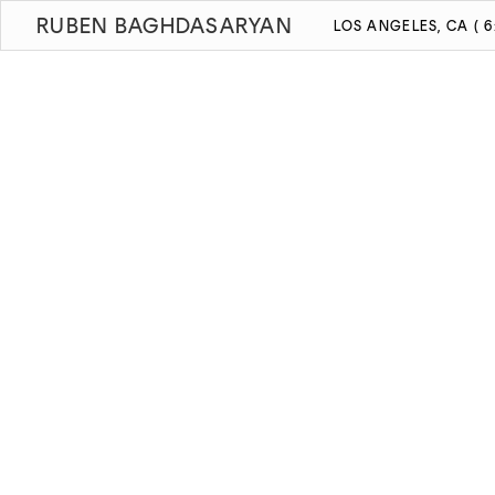
RUBEN BAGHDASARYAN
LOS ANGELES, CA ( 6