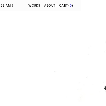
:58 AM )
WORKS
ABOUT
CART
(
0
)