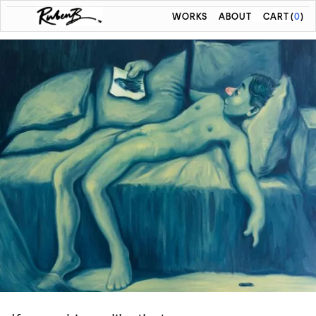
WORKS
ABOUT
CART
(
0
)