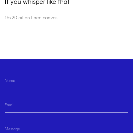
If you whisper like that
16x20 oil on linen canvas