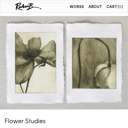
WORKS
ABOUT
CART
(
0
)
Flower Studies