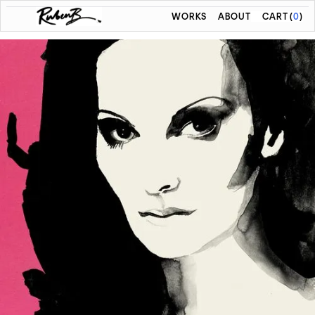
WORKS
ABOUT
CART
(
0
)