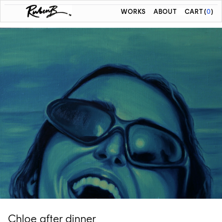
WORKS
ABOUT
CART
(
0
)
Chloe after dinner