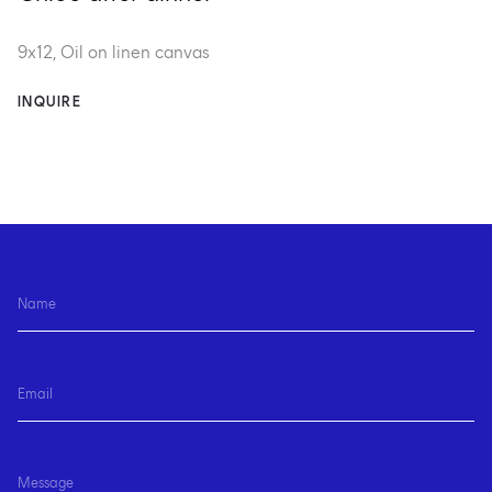
9x12, Oil on linen canvas
INQUIRE