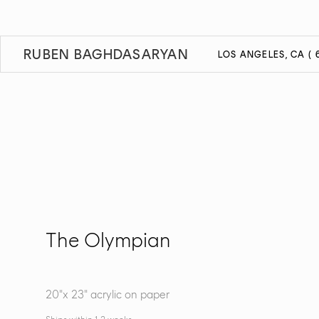
RUBEN BAGHDASARYAN
LOS ANGELES, CA ( 6
The Olympian
20"x 23" acrylic on paper