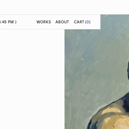
:45 PM )
WORKS
ABOUT
CART
(
0
)