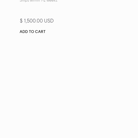
Ships within 1-2 weeks.
$ 1,500.00 USD