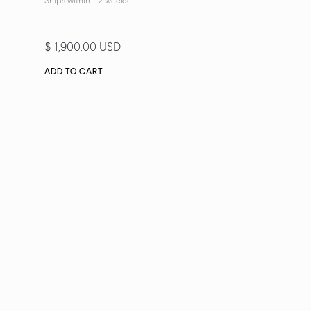
Ships within 1-2 weeks.
$ 1,900.00 USD