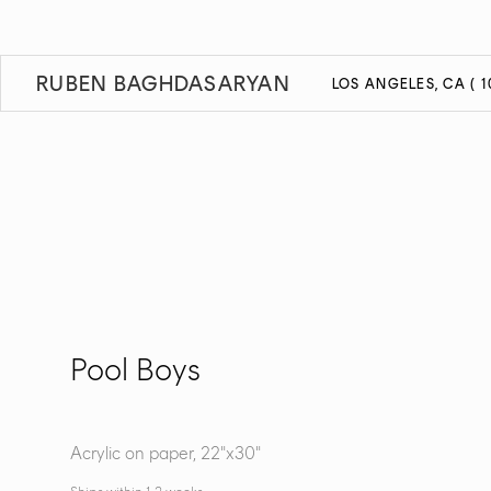
RUBEN BAGHDASARYAN
LOS ANGELES, CA ( 1
Pool Boys
Acrylic on paper, 22"x30"