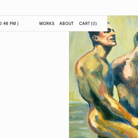
0:46 PM )
WORKS
ABOUT
CART
(
0
)