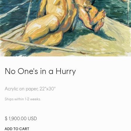
No One's in a Hurry
Acrylic on paper, 22"x30"
Ships within 1-2 weeks.
$ 1,900.00 USD