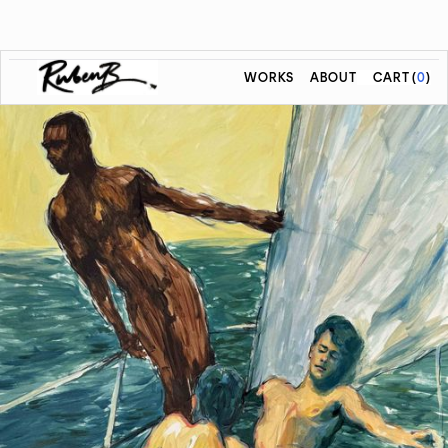
WORKS
ABOUT
CART
(
0
)