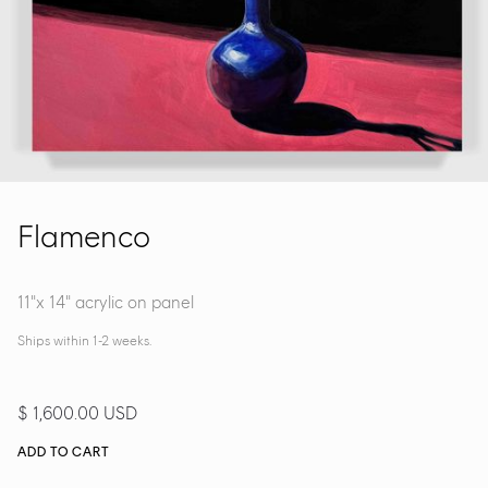
Flamenco
11"x 14" acrylic on panel
Ships within 1-2 weeks.
$ 1,600.00 USD