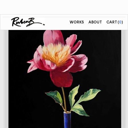
WORKS
ABOUT
CART
(
0
)