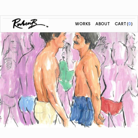
WORKS
ABOUT
CART
(
0
)