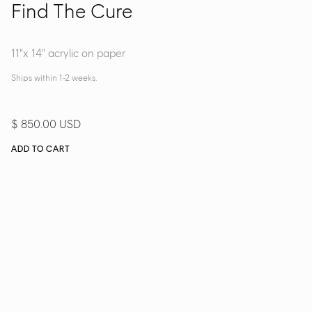
Find The Cure
11"x 14" acrylic on paper
Ships within 1-2 weeks.
$ 850.00 USD